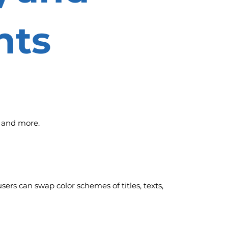
nts
, and more.
sers can swap color schemes of titles, texts,