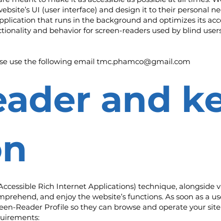
website’s UI (user interface) and design it to their personal ne
pplication that runs in the background and optimizes its acces
tionality and behavior for screen-readers used by blind user
ase use the following email
tmc.phamco@gmail.com
eader and k
on
cessible Rich Internet Applications) technique, alongside v
mprehend, and enjoy the website’s functions. As soon as a use
en-Reader Profile so they can browse and operate your site 
quirements: