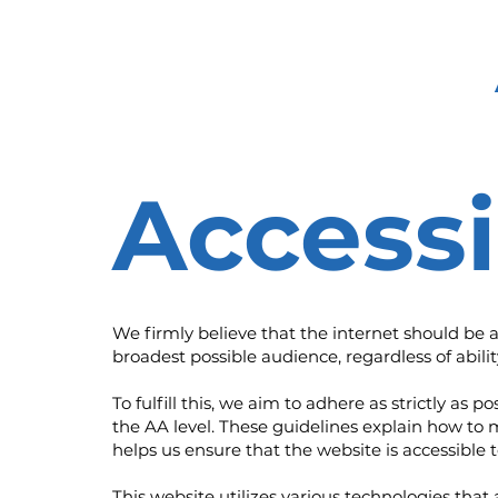
Accessi
We firmly believe that the internet should be 
broadest possible audience, regardless of abilit
To fulfill this, we aim to adhere as strictly 
the AA level. These guidelines explain how to 
helps us ensure that the website is accessible 
This website utilizes various technologies that 