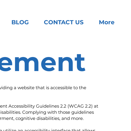
BLOG
CONTACT US
More
atement
ding a website that is accessible to the
ent Accessibility Guidelines 2.2 (WCAG 2.2) at
isabilities. Complying with those guidelines
ment, cognitive disabilities, and more.
utilize an accessibility interface that allows