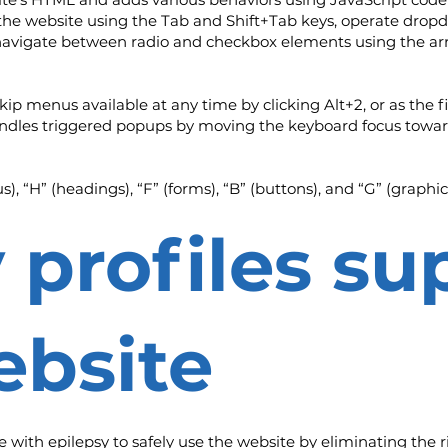
e the website using the Tab and Shift+Tab keys, operate drop
 navigate between radio and checkbox elements using the arr
kip menus available at any time by clicking Alt+2, or as the f
ndles triggered popups by moving the keyboard focus toward
, “H” (headings), “F” (forms), “B” (buttons), and “G” (graphic
y profiles s
ebsite
le with epilepsy to safely use the website by eliminating the r