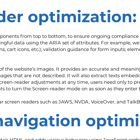
der optimization:
mponents from top to bottom, to ensure ongoing compliance 
gful data using the ARIA set of attributes. For example, we 
ns, cart icons, etc.); validation guidance for form inputs; el
l of the website’s images. It provides an accurate and meani
images that are not described. It will also extract texts emb
screen-reader adjustments at any time, users need only to p
s to turn the Screen-reader mode on as soon as they enter 
r screen readers such as JAWS, NVDA, VoiceOver, and TalkB
navigation optimi
te’s HTML and adds various behaviors using JavaScript code