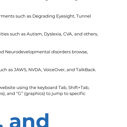
mpairments such as Degrading Eyesight, Tunnel
ilities such as Autism, Dyslexia, CVA, and others,
, and Neurodevelopmental disorders browse,
s such as JAWS, NVDA, VoiceOver, and TalkBack.
website using the keyboard Tab, Shift+Tab,
s), and “G” (graphics) to jump to specific
, and