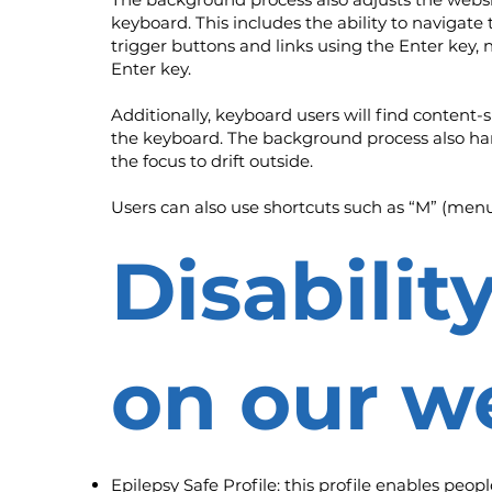
keyboard. This includes the ability to navigat
trigger buttons and links using the Enter key,
Enter key.
Additionally, keyboard users will find content-s
the keyboard. The background process also ha
the focus to drift outside.
Users can also use shortcuts such as “M” (menus)
Disabilit
on our w
Epilepsy Safe Profile: this profile enables peop