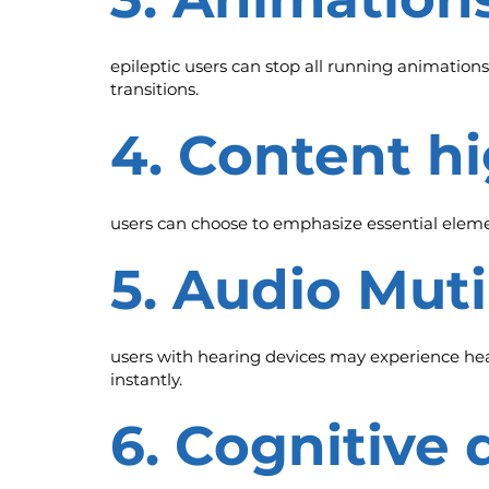
epileptic users can stop all running animations
transitions.
4. Content h
users can choose to emphasize essential elemen
5. Audio Mut
users with hearing devices may experience head
instantly.
6. Cognitive 