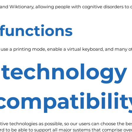
and Wiktionary, allowing people with cognitive disorders to d
 functions
, use a printing mode, enable a virtual keyboard, and many ot
e technology
compatibilit
e technologies as possible, so our users can choose the best 
rd to be able to support all major systems that comprise ove