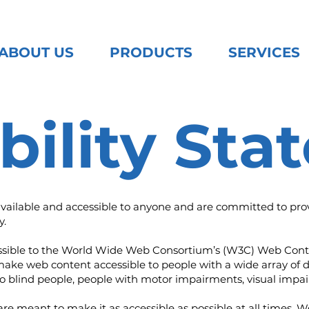
ABOUT US
PRODUCTS
SERVICES
bility St
available and accessible to anyone and are committed to provi
y.
as possible to the World Wide Web Consortium’s (W3C) Web Cont
make web content accessible to people with a wide array of d
to blind people, people with motor impairments, visual impair
are meant to make it as accessible as possible at all times. We 