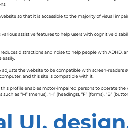
ns.
e website so that it is accessible to the majority of visual i
es various assistive features to help users with cognitive disab
tly reduces distractions and noise to help people with ADHD
 easily.
file adjusts the website to be compatible with screen-reader
 computer, and this site is compatible with it.
 this profile enables motor-impaired persons to operate the 
 such as “M” (menus), “H” (headings), “F” (forms), “B” (button
l UI, design