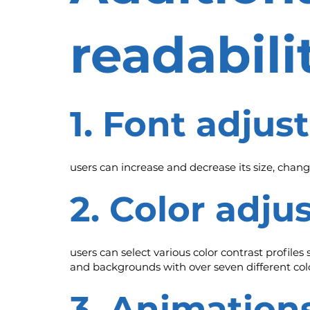
readabil
1. Font adju
users can increase and decrease its size, change
2. Color adj
users can select various color contrast profiles
and backgrounds with over seven different colo
3. Animation