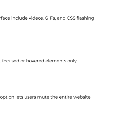
rface include videos, GIFs, and CSS flashing
t focused or hovered elements only.
option lets users mute the entire website