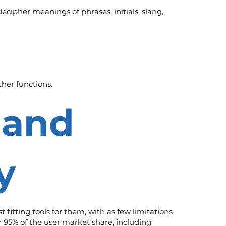
ecipher meanings of phrases, initials, slang,
her functions.
 and
y
fitting tools for them, with as few limitations
r 95% of the user market share, including