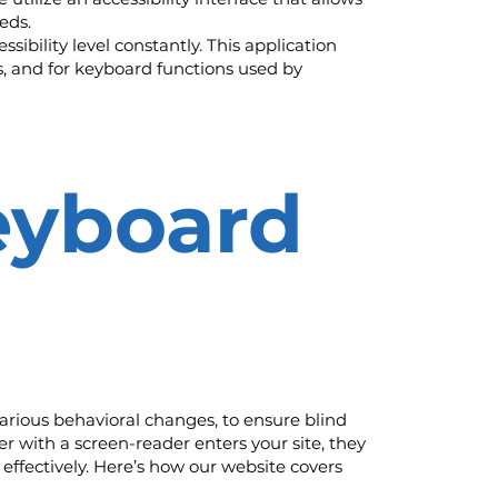
eds.
sibility level constantly. This application
s, and for keyboard functions used by
eyboard
arious behavioral changes, to ensure blind
r with a screen-reader enters your site, they
effectively. Here’s how our website covers