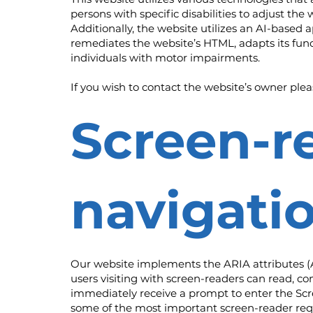
persons with specific disabilities to adjust the 
Additionally, the website utilizes an AI-based a
remediates the website’s HTML, adapts its func
individuals with motor impairments.
If you wish to contact the website’s owner ple
Screen-r
navigati
Our website implements the ARIA attributes (Ac
users visiting with screen-readers can read, co
immediately receive a prompt to enter the Scre
some of the most important screen-reader re