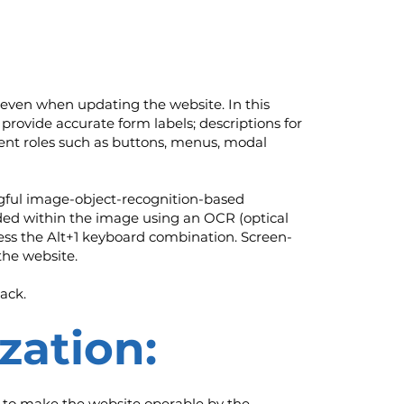
even when updating the website. In this
provide accurate form labels; descriptions for
ement roles such as buttons, menus, modal
ngful image-object-recognition-based
edded within the image using an OCR (optical
ress the Alt+1 keyboard combination. Screen-
the website.
ack.
zation:
 to make the website operable by the