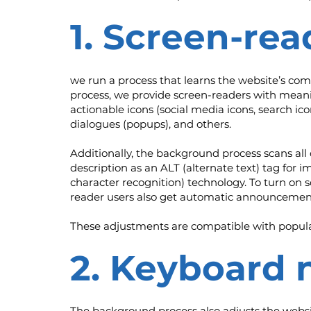
1. Screen-rea
we run a process that learns the website’s co
process, we provide screen-readers with meanin
actionable icons (social media icons, search ico
dialogues (popups), and others.
Additionally, the background process scans al
description as an ALT (alternate text) tag for 
character recognition) technology. To turn on 
reader users also get automatic announcement
These adjustments are compatible with popula
2. Keyboard 
The background process also adjusts the websi