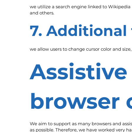
we utilize a search engine linked to Wikipedia 
and others.
7. Additional
we allow users to change cursor color and size
Assistiv
browser 
We aim to support as many browsers and assistiv
as possible. Therefore, we have worked very ha