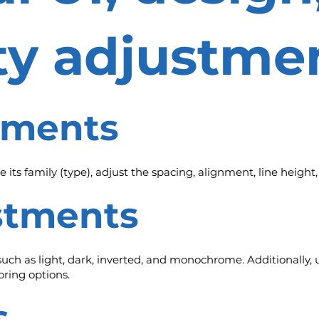
ity adjustme
stments
 its family (type), adjust the spacing, alignment, line height
ustments
 such as light, dark, inverted, and monochrome. Additionally, u
ring options.
s