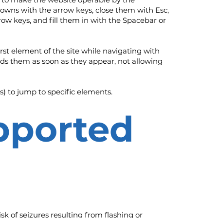
downs with the arrow keys, close them with Esc,
ow keys, and fill them in with the Spacebar or
irst element of the site while navigating with
s them as soon as they appear, not allowing
s) to jump to specific elements.
upported
isk of seizures resulting from flashing or