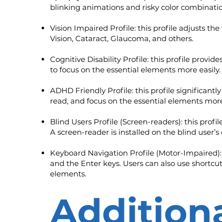
blinking animations and risky color combinatio
Vision Impaired Profile: this profile adjusts th
Vision, Cataract, Glaucoma, and others.
Cognitive Disability Profile: this profile provid
to focus on the essential elements more easily.
ADHD Friendly Profile: this profile significan
read, and focus on the essential elements more
Blind Users Profile (Screen-readers): this pro
A screen-reader is installed on the blind user’s
Keyboard Navigation Profile (Motor-Impaired):
and the Enter keys. Users can also use shortcuts
elements.
Additiona