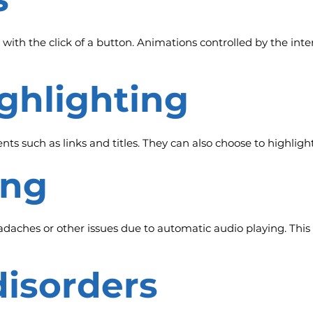
 with the click of a button. Animations controlled by the inte
ighlighting
ts such as links and titles. They can also choose to highligh
ing
aches or other issues due to automatic audio playing. This 
disorders