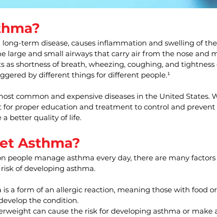
thma?
long-term disease, causes inflammation and swelling of the a
e large and small airways that carry air from the nose and 
 as shortness of breath, wheezing, coughing, and tightness o
ggered by different things for different people.¹
most common and expensive diseases in the United States. Wi
t for proper education and treatment to control and prevent
a better quality of life.
et Asthma?
on people manage asthma every day, there are many factors 
 risk of developing asthma.
is a form of an allergic reaction, meaning those with food or 
 develop the condition.
erweight can cause the risk for developing asthma or make