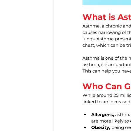
What is As
Asthma, a chronic and 
causes narrowing of th
lungs. Asthma presents
chest, which can be tri
Asthma is one of the 
asthma, it is importan
This can help you have 
Who Can G
While around 25 milli
linked to an increased
Allergens, 
asthma 
are more likely to
Obesity,
 being ov