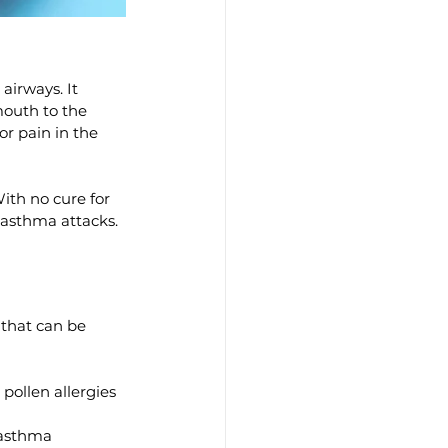
irways. It 
mouth to the 
r pain in the 
th no cure for 
 asthma attacks. 
that can be 
pollen allergies 
 asthma 