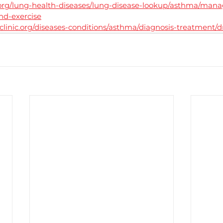
org/lung-health-diseases/lung-disease-lookup/asthma/mana
d-exercise
linic.org/diseases-conditions/asthma/diagnosis-treatment/