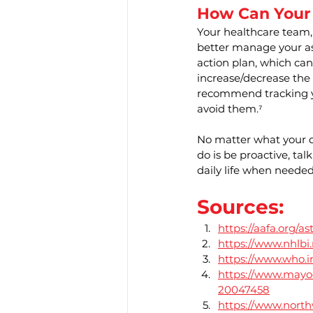
How Can Your
Your healthcare team,
better manage your as
action plan, which can
increase/decrease the
recommend tracking y
avoid them.⁷
No matter what your di
do is be proactive, t
daily life when needed
Sources:
https://aafa.org/a
https://www.nhlbi
https://www.who.i
https://www.mayoc
20047458
https://www.north