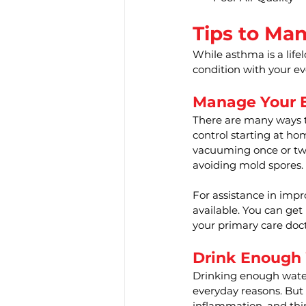
Tips to Ma
While asthma is a life
condition with your eve
Manage Your E
There are many ways t
control starting at ho
vacuuming once or twi
avoiding mold spores.
For assistance in impr
available. You can get
your primary care doct
Drink Enough
Drinking enough water
everyday reasons. But
inflammation, and thi