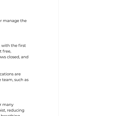
ter manage the 
ith the first 
 free, 
ws closed, and 
cations are 
e team, such as 
or many 
st, reducing 
 breathing 