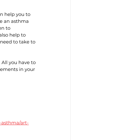
n help you to 
te an asthma 
n to 
lso help to 
eed to take to 
All you have to 
ements in your 
-asthma/art-