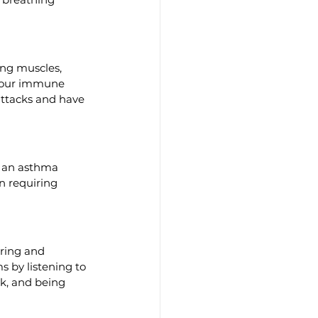
ng muscles, 
 your immune 
attacks and have 
n an asthma 
n requiring 
ring and 
 by listening to 
k, and being 