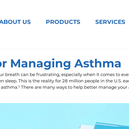
ABOUT US
PRODUCTS
SERVICES
for Managing Asthma
ur breath can be frustrating, especially when it comes to ever
n sleep. This is the reality for 28 million people in the U.S. e
h asthma.¹ There are many ways to help better manage your 