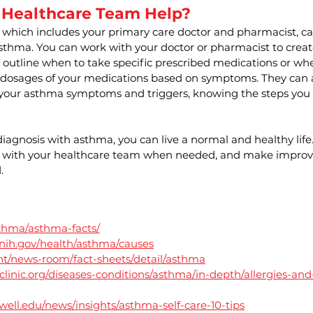
 Healthcare Team Help?
 which includes your primary care doctor and pharmacist, ca
thma. You can work with your doctor or pharmacist to crea
 outline when to take specific prescribed medications or whe
 dosages of your medications based on symptoms. They can a
our asthma symptoms and triggers, knowing the steps you n
agnosis with asthma, you can live a normal and healthy life. 
alk with your healthcare team when needed, and make improv
. 
sthma/asthma-facts/
.nih.gov/health/asthma/causes
nt/news-room/fact-sheets/detail/asthma
linic.org/diseases-conditions/asthma/in-depth/allergies-and
well.edu/news/insights/asthma-self-care-10-tips