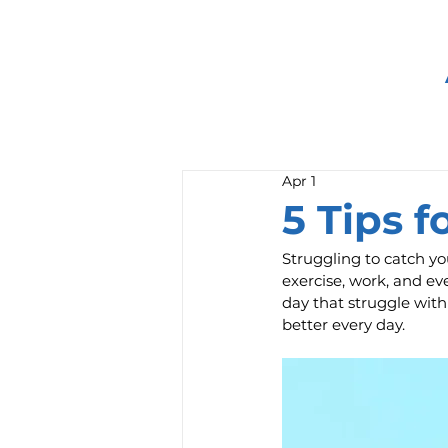
Apr 1
5 Tips 
Struggling to catch yo
exercise, work, and eve
day that struggle wit
better every day.