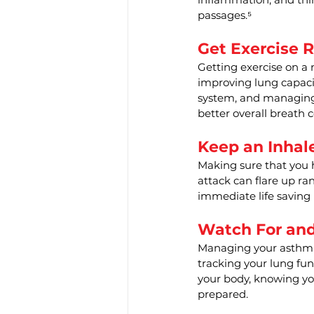
passages.⁵
Get Exercise R
Getting exercise on a
improving lung capaci
system, and managing 
better overall breath c
Keep an Inhal
Making sure that you 
attack can flare up ra
immediate life saving
Watch For an
Managing your asthma 
tracking your lung fun
your body, knowing yo
prepared.