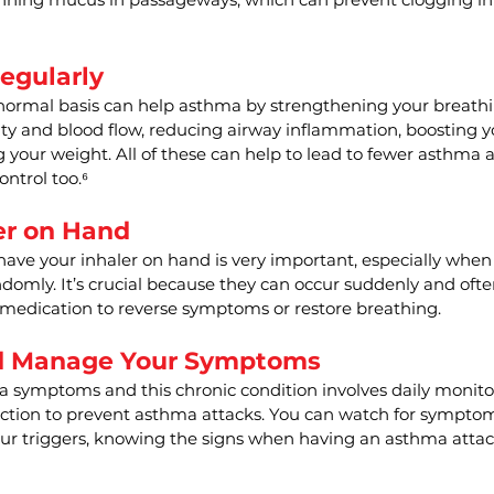
egularly
 normal basis can help asthma by strengthening your breathi
ty and blood flow, reducing airway inflammation, boosting
your weight. All of these can help to lead to fewer asthma 
ontrol too.⁶
er on Hand
have your inhaler on hand is very important, especially whe
ndomly. It’s crucial because they can occur suddenly and ofte
 medication to reverse symptoms or restore breathing.
d Manage Your Symptoms
symptoms and this chronic condition involves daily monito
ction to prevent asthma attacks. You can watch for symptoms
ur triggers, knowing the signs when having an asthma attac