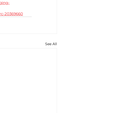
ging-
drc-20369660
See All