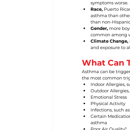
symptoms worse.
Race,
 Puerto Rica
asthma than other 
than non-Hispanic
Gender,
 more boys
common among 
Climate Change,
and exposure to al
What Can T
Asthma can be triggere
the most common trig
Indoor Allergies, 
Outdoor Allergies
Emotional Stress
Physical Activity
Infections, such as
Certain Medication
asthma
Poor Air Quality³