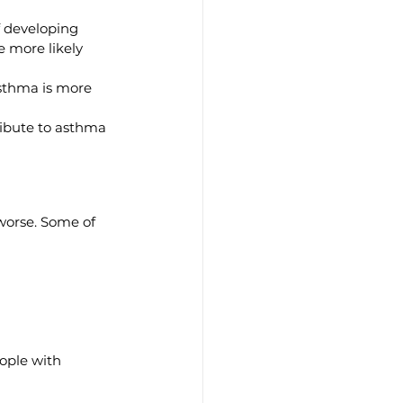
f developing 
 more likely 
asthma is more 
ribute to asthma 
worse. Some of 
ople with 