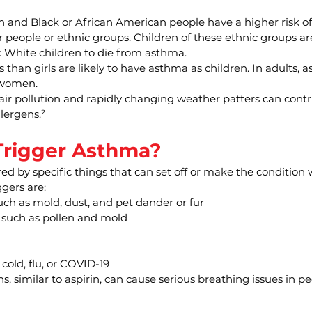
n and Black or African American people have a higher risk o
people or ethnic groups. Children of these ethnic groups are
 White children to die from asthma.
 than girls are likely to have asthma as children. In adults, 
women.
 air pollution and rapidly changing weather patters can cont
lergens.²
rigger Asthma?
d by specific things that can set off or make the condition 
gers are:
such as mold, dust, and pet dander or fur
, such as pollen and mold
 cold, flu, or COVID-19
s, similar to aspirin, can cause serious breathing issues in pe