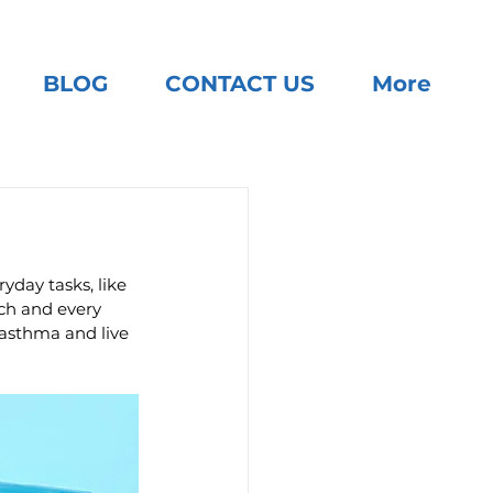
BLOG
CONTACT US
More
yday tasks, like 
ach and every 
asthma and live 