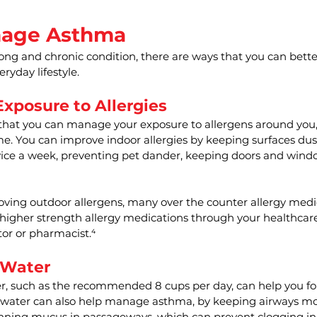
nage Asthma
long and chronic condition, there are ways that you can bet
ryday lifestyle.
xposure to Allergies
hat you can manage your exposure to allergens around you, w
me. You can improve indoor allergies by keeping surfaces dust
ce a week, preventing pet dander, keeping doors and windo
oving outdoor allergens, many over the counter allergy medi
 higher strength allergy medications through your healthcar
or or pharmacist.⁴
 Water
, such as the recommended 8 cups per day, can help you f
 water can also help manage asthma, by keeping airways moi
nning mucus in passageways, which can prevent clogging in