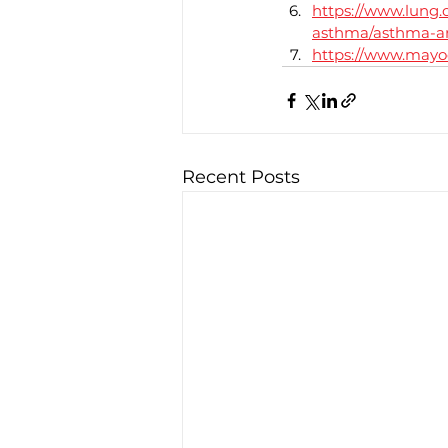
https://www.lung.
asthma/asthma-an
https://www.mayoc
Recent Posts