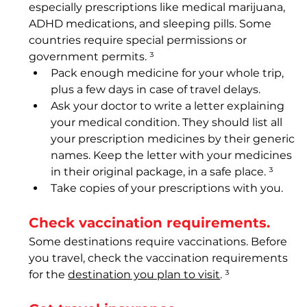
especially prescriptions like medical marijuana, 
ADHD medications, and sleeping pills. Some 
countries require special permissions or 
government permits. ³
Pack enough medicine for your whole trip, 
plus a few days in case of travel delays.
Ask your doctor to write a letter explaining 
your medical condition. They should list all 
your prescription medicines by their generic 
names. Keep the letter with your medicines 
in their original package, in a safe place. ³
Take copies of your prescriptions with you.  
Check vaccination requirements. 
Some destinations require vaccinations. Before 
you travel, check the vaccination requirements 
for the 
destination you plan to visit
. ³