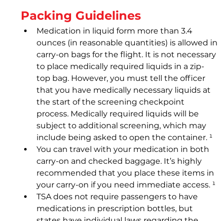
Packing Guidelines
Medication in liquid form more than 3.4 
ounces (in reasonable quantities) is allowed in 
carry-on bags for the flight. It is not necessary 
to place medically required liquids in a zip-
top bag. However, you must tell the officer 
that you have medically necessary liquids at 
the start of the screening checkpoint 
process. Medically required liquids will be 
subject to additional screening, which may 
include being asked to open the container. ¹
You can travel with your medication in both 
carry-on and checked baggage. It’s highly 
recommended that you place these items in 
your carry-on if you need immediate access. ¹
TSA does not require passengers to have 
medications in prescription bottles, but 
states have individual laws regarding the 