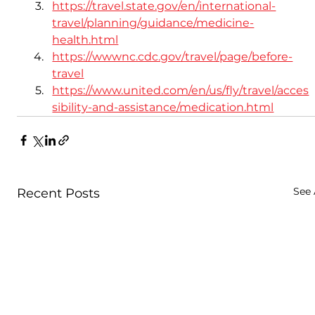
https://travel.state.gov/en/international-
travel/planning/guidance/medicine-
health.html
https://wwwnc.cdc.gov/travel/page/before-
travel
https://www.united.com/en/us/fly/travel/acces
sibility-and-assistance/medication.html
See 
Recent Posts