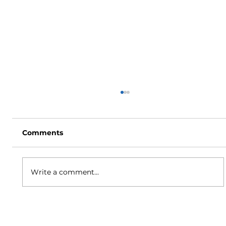
Comments
Write a comment...
How to Stay Hydrated in the Heat