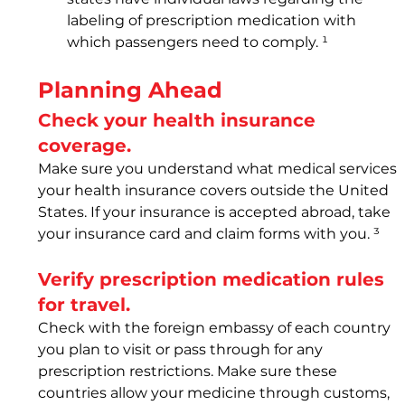
labeling of prescription medication with 
which passengers need to comply. ¹
Planning Ahead
Check your health insurance 
coverage.
Make sure you understand what medical services 
your health insurance covers outside the United 
States. If your insurance is accepted abroad, take 
your insurance card and claim forms with you. ³
Verify prescription medication rules 
for travel.
Check with the foreign embassy of each country 
you plan to visit or pass through for any 
prescription restrictions. Make sure these 
countries allow your medicine through customs, 