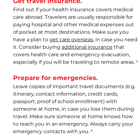
Get travel insurance. 
Find out if your health insurance covers medical 
care abroad. Travelers are usually responsible for 
paying hospital and other medical expenses out 
of pocket at most destinations. Make sure you 
have a plan to 
get care overseas
, in case you need 
it. Consider buying 
additional insurance
 that 
covers health care and emergency evacuation, 
especially if you will be traveling to remote areas. 
⁴
Prepare for emergencies. 
Leave copies of important travel documents (e.g. 
itinerary, contact information, credit cards, 
passport, proof of school enrollment) with 
someone at home, in case you lose them during 
travel. Make sure someone at home knows how 
to reach you in an emergency. Always carry your 
emergency contacts with you.
 ⁴