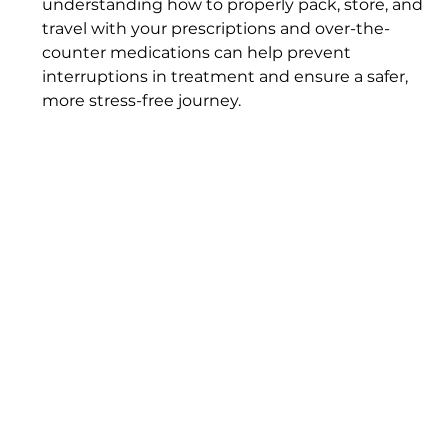
understanding how to properly pack, store, and 
travel with your prescriptions and over-the-
counter medications can help prevent 
interruptions in treatment and ensure a safer, 
more stress-free journey.