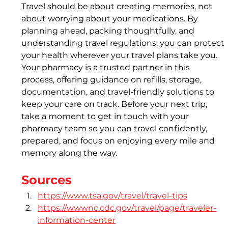
Travel should be about creating memories, not 
about worrying about your medications. By 
planning ahead, packing thoughtfully, and 
understanding travel regulations, you can protect 
your health wherever your travel plans take you. 
Your pharmacy is a trusted partner in this 
process, offering guidance on refills, storage, 
documentation, and travel-friendly solutions to 
keep your care on track. Before your next trip, 
take a moment to get in touch with your 
pharmacy team so you can travel confidently, 
prepared, and focus on enjoying every mile and 
memory along the way.
Sources
https://www.tsa.gov/travel/travel-tips
https://wwwnc.cdc.gov/travel/page/traveler-
information-center