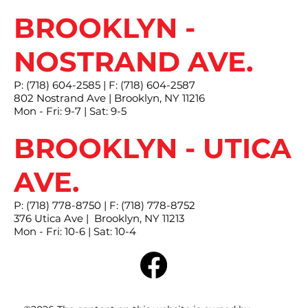
BROOKLYN -
NOSTRAND AVE.
P: (718) 604-2585 | F: (718) 604-2587
802 Nostrand Ave | Brooklyn, NY 11216
Mon - Fri: 9-7 | Sat: 9-5
BROOKLYN - UTICA
AVE.
P: (718) 778-8750 | F: (718) 778-8752
376 Utica Ave | Brooklyn, NY 11213
Mon - Fri: 10-6 | Sat: 10-4