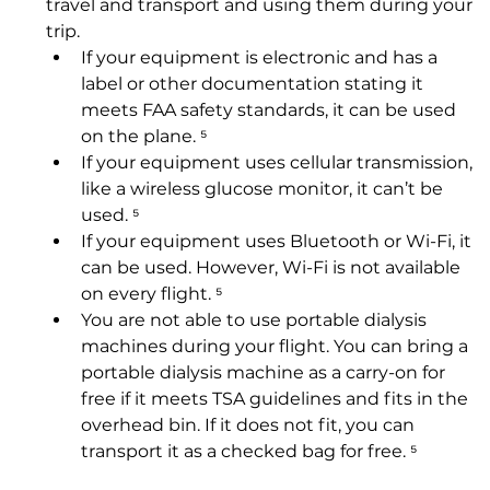
travel and transport and using them during your 
trip.
If your equipment is electronic and has a 
label or other documentation stating it 
meets FAA safety standards, it can be used 
on the plane. ⁵
If your equipment uses cellular transmission, 
like a wireless glucose monitor, it can’t be 
used. ⁵
If your equipment uses Bluetooth or Wi-Fi, it 
can be used. However, Wi-Fi is not available 
on every flight. ⁵
You are not able to use portable dialysis 
machines during your flight. You can bring a 
portable dialysis machine as a carry-on for 
free if it meets TSA guidelines and fits in the 
overhead bin. If it does not fit, you can 
transport it as a checked bag for free. ⁵