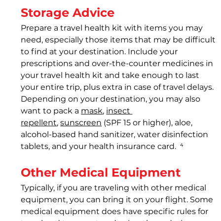
Storage Advice
Prepare a travel health kit 
with items you may 
need, especially those items that may be difficult 
to find at your destination. Include your 
prescriptions and over-the-counter medicines in 
your travel health kit and take enough to last 
your entire trip, plus extra in case of travel delays. 
Depending on your destination, you may also 
want to pack a 
mask
, 
insect 
repellent
, 
sunscreen
 (SPF 15 or higher), aloe, 
alcohol-based hand sanitizer, water disinfection 
tablets, and your health insurance card.  
⁴
Other Medical Equipment
Typically, if you are traveling with other medical 
equipment, you can bring it on your flight. Some 
medical equipment does have specific rules for 