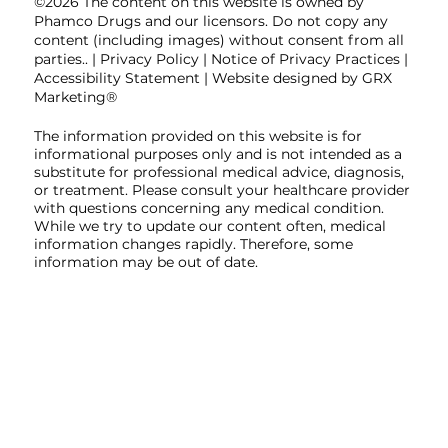
©2026 The content on this website is owned by
Phamco Drugs and our licensors. Do not copy any
content (including images) without consent from all
parties.. |
Privacy Policy
|
Notice of Privacy Practices
|
Accessibility Statement
| Website designed by GRX
Marketing®
The information provided on this website is for
informational purposes only and is not intended as a
substitute for professional medical advice, diagnosis,
or treatment. Please consult your healthcare provider
with questions concerning any medical condition.
While we try to update our content often, medical
information changes rapidly. Therefore, some
information may be out of date.