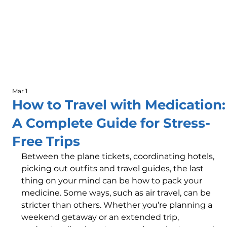
Mar 1
How to Travel with Medication:
A Complete Guide for Stress-
Free Trips
Between the plane tickets, coordinating hotels, 
picking out outfits and travel guides, the last 
thing on your mind can be how to pack your 
medicine. Some ways, such as air travel, can be 
stricter than others. Whether you’re planning a 
weekend getaway or an extended trip, 