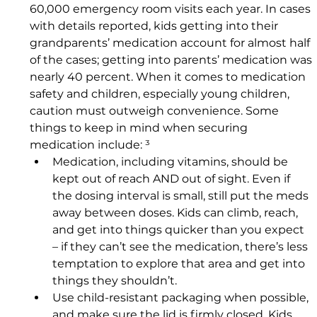
60,000 emergency room visits each year. In cases 
with details reported, kids getting into their 
grandparents’ medication account for almost half 
of the cases; getting into parents’ medication was 
nearly 40 percent. When it comes to medication 
safety and children, especially young children, 
caution must outweigh convenience. Some 
things to keep in mind when securing 
medication include: ³
Medication, including vitamins, should be 
kept out of reach AND out of sight. Even if 
the dosing interval is small, still put the meds 
away between doses. Kids can climb, reach, 
and get into things quicker than you expect 
– if they can’t see the medication, there’s less 
temptation to explore that area and get into 
things they shouldn’t.
Use child-resistant packaging when possible, 
and make sure the lid is firmly closed. Kids 