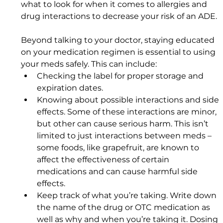
what to look for when it comes to allergies and 
drug interactions to decrease your risk of an ADE.
Beyond talking to your doctor, staying educated 
on your medication regimen is essential to using 
your meds safely. This can include: 
Checking the label for proper storage and 
expiration dates. 
Knowing about possible interactions and side 
effects. Some of these interactions are minor, 
but other can cause serious harm. This isn’t 
limited to just interactions between meds – 
some foods, like grapefruit, are known to 
affect the effectiveness of certain 
medications and can cause harmful side 
effects.
Keep track of what you’re taking. Write down 
the name of the drug or OTC medication as 
well as why and when you’re taking it. Dosing 