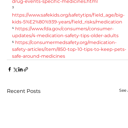
drug-events-specific-medicines.html
³ 
https://www.safekids.org/safetytips/field_age/big-
kids-5%E2%80%939-years/field_risks/medication
⁴ 
https://www.fda.gov/consumers/consumer-
updates/4-medication-safety-tips-older-adults
⁵ 
https://consumermedsafety.org/medication-
safety-articles/item/850-top-10-tips-to-keep-pets-
safe-around-medicines
See 
Recent Posts