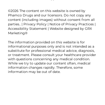
©2026 The content on this website is owned by
Phamco Drugs and our licensors. Do not copy any
content (including images) without consent from all
parties.. |
Privacy Policy
|
Notice of Privacy Practices
|
Accessibility Statement
| Website designed by GRX
Marketing®
The information provided on this website is for
informational purposes only and is not intended as a
substitute for professional medical advice, diagnosis,
or treatment. Please consult your healthcare provider
with questions concerning any medical condition.
While we try to update our content often, medical
information changes rapidly. Therefore, some
information may be out of date.