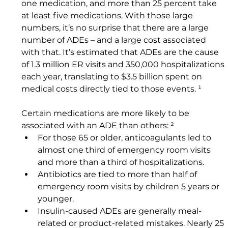
one medication, and more than 25 percent take 
at least five medications. With those large 
numbers, it’s no surprise that there are a large 
number of ADEs – and a large cost associated 
with that. It’s estimated that ADEs are the cause 
of 1.3 million ER visits and 350,000 hospitalizations 
each year, translating to $3.5 billion spent on 
medical costs directly tied to those events. ¹
Certain medications are more likely to be 
associated with an ADE than others: ² 
For those 65 or older, anticoagulants led to 
almost one third of emergency room visits 
and more than a third of hospitalizations.
Antibiotics are tied to more than half of 
emergency room visits by children 5 years or 
younger.
Insulin-caused ADEs are generally meal-
related or product-related mistakes. Nearly 25 