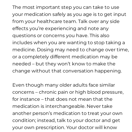
The most important step you can take to use 
your medication safely as you age is to get input 
from your healthcare team. Talk over any side 
effects you’re experiencing and note any 
questions or concerns you have. This also 
includes when you are wanting to stop taking a 
medicine. Dosing may need to change over time, 
or a completely different medication may be 
needed – but they won’t know to make the 
change without that conversation happening.
Even though many older adults face similar 
concerns – chronic pain or high blood pressure, 
for instance – that does not mean that the 
medication is interchangeable. Never take 
another person’s medication to treat your own 
condition; instead, talk to your doctor and get 
your own prescription. Your doctor will know 