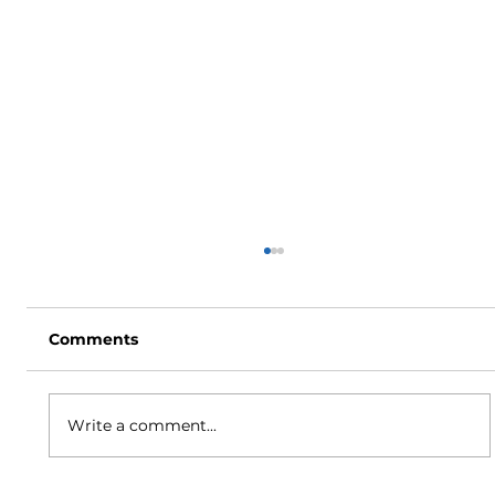
Comments
Write a comment...
How to Stay Hydrated in the Heat