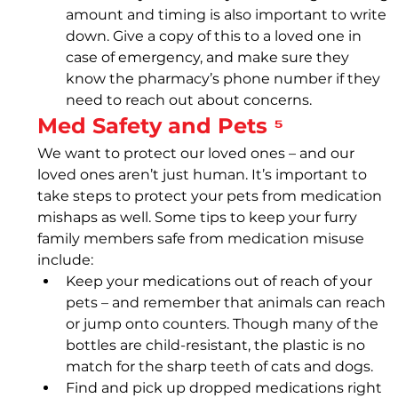
amount and timing is also important to write 
down. Give a copy of this to a loved one in 
case of emergency, and make sure they 
know the pharmacy’s phone number if they 
need to reach out about concerns.
Med Safety and Pets ⁵
We want to protect our loved ones – and our 
loved ones aren’t just human. It’s important to 
take steps to protect your pets from medication 
mishaps as well. Some tips to keep your furry 
family members safe from medication misuse 
include: 
Keep your medications out of reach of your 
pets – and remember that animals can reach 
or jump onto counters. Though many of the 
bottles are child-resistant, the plastic is no 
match for the sharp teeth of cats and dogs.
Find and pick up dropped medications right 