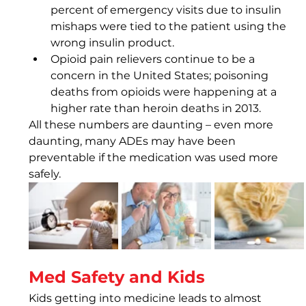
percent of emergency visits due to insulin 
mishaps were tied to the patient using the 
wrong insulin product.
Opioid pain relievers continue to be a 
concern in the United States; poisoning 
deaths from opioids were happening at a 
higher rate than heroin deaths in 2013.
All these numbers are daunting – even more 
daunting, many ADEs may have been 
preventable if the medication was used more 
safely.
Med Safety and Kids
Kids getting into medicine leads to almost 