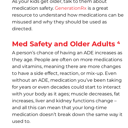
As your kids get older, talk to them about 
medication safety. 
GenerationRx
 is a great 
resource to understand how medications can be 
misused and why they should be used as 
directed.
Med Safety and Older Adults ⁴
A person’s chance of having an ADE increases as 
they age. People are often on more medications 
and vitamins, meaning there are more changes 
to have a side effect, reaction, or mix-up. Even 
without an ADE, medication you’ve been taking 
for years or even decades could start to interact 
with your body as it ages; muscle decreases, fat 
increases, liver and kidney functions change – 
and all this can mean that your long-time 
medication doesn’t break down the same way it 
used to.