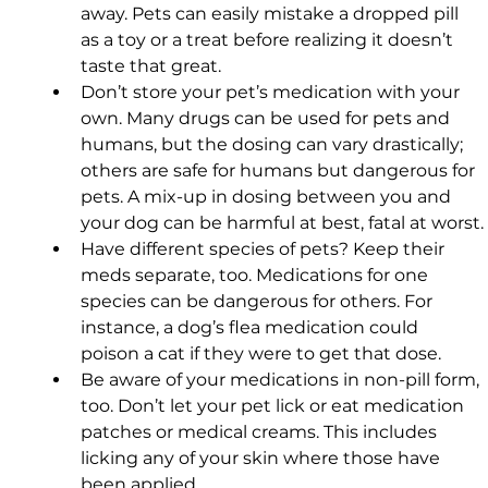
away. Pets can easily mistake a dropped pill 
as a toy or a treat before realizing it doesn’t 
taste that great.
Don’t store your pet’s medication with your 
own. Many drugs can be used for pets and 
humans, but the dosing can vary drastically; 
others are safe for humans but dangerous for 
pets. A mix-up in dosing between you and 
your dog can be harmful at best, fatal at worst.
Have different species of pets? Keep their 
meds separate, too. Medications for one 
species can be dangerous for others. For 
instance, a dog’s flea medication could 
poison a cat if they were to get that dose.
Be aware of your medications in non-pill form, 
too. Don’t let your pet lick or eat medication 
patches or medical creams. This includes 
licking any of your skin where those have 
been applied.