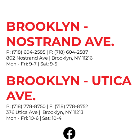
BROOKLYN -
NOSTRAND AVE.
P: (718) 604-2585 | F: (718) 604-2587
802 Nostrand Ave | Brooklyn, NY 11216
Mon - Fri: 9-7 | Sat: 9-5
BROOKLYN - UTICA
AVE.
P: (718) 778-8750 | F: (718) 778-8752
376 Utica Ave | Brooklyn, NY 11213
Mon - Fri: 10-6 | Sat: 10-4