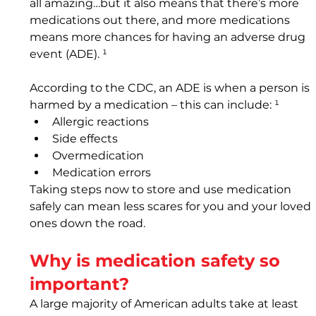
all amazing…but it also means that there’s more 
medications out there, and more medications 
means more chances for having an adverse drug 
event (ADE). ¹ 
According to the CDC, an ADE is when a person is 
harmed by a medication – this can include: ¹
Allergic reactions
Side effects
Overmedication
Medication errors
Taking steps now to store and use medication 
safely can mean less scares for you and your loved 
ones down the road.
Why is medication safety so 
important? 
A large majority of American adults take at least 