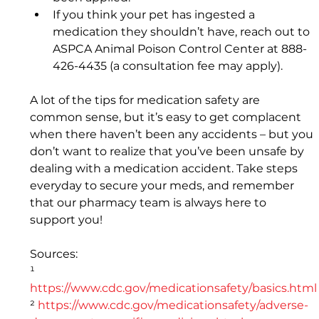
If you think your pet has ingested a 
medication they shouldn’t have, reach out to 
ASPCA Animal Poison Control Center at 888-
426-4435 (a consultation fee may apply).
A lot of the tips for medication safety are 
common sense, but it’s easy to get complacent 
when there haven’t been any accidents – but you 
don’t want to realize that you’ve been unsafe by 
dealing with a medication accident. Take steps 
everyday to secure your meds, and remember 
that our pharmacy team is always here to 
support you!
Sources: 
¹ 
https://www.cdc.gov/medicationsafety/basics.html
² 
https://www.cdc.gov/medicationsafety/adverse-