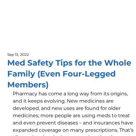
Sep 13, 2022
Med Safety Tips for the Whole
Family (Even Four-Legged
Members)
Pharmacy has come a long way from its origins, 
and it keeps evolving. New medicines are 
developed, and new uses are found for older 
medicines; more people are using meds to treat 
and even prevent diseases – and insurances have 
expanded coverage on many prescriptions. That’s 