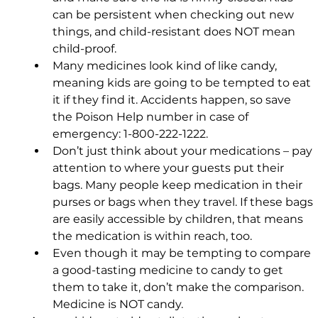
can be persistent when checking out new 
things, and child-resistant does NOT mean 
child-proof.
Many medicines look kind of like candy, 
meaning kids are going to be tempted to eat 
it if they find it. Accidents happen, so save 
the Poison Help number in case of 
emergency: 1-800-222-1222.
Don’t just think about your medications – pay 
attention to where your guests put their 
bags. Many people keep medication in their 
purses or bags when they travel. If these bags 
are easily accessible by children, that means 
the medication is within reach, too.
Even though it may be tempting to compare 
a good-tasting medicine to candy to get 
them to take it, don’t make the comparison. 
Medicine is NOT candy.